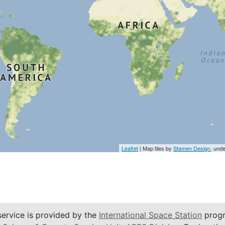
Leaflet
| Map tiles by
Stamen Design
, und
service is provided by the
International Space Station
progr