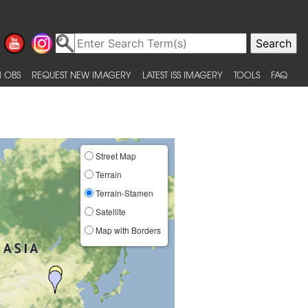
 OBS
REQUEST NEW IMAGERY
LATEST ISS IMAGERY
TOOLS
FAQ
Street Map
Terrain
Terrain-Stamen
Satellite
Map with Borders