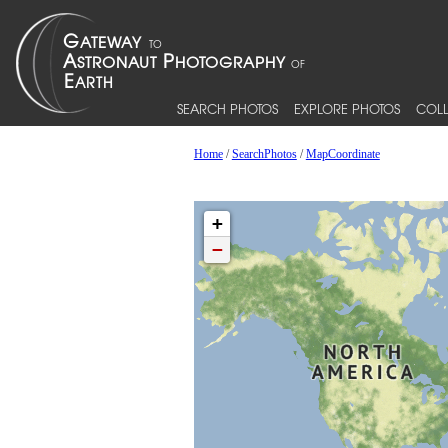
SEARCH PHOTOS
EXPLORE PHOTOS
COLL
Home
/
SearchPhotos
/
MapCoordinate
+
−