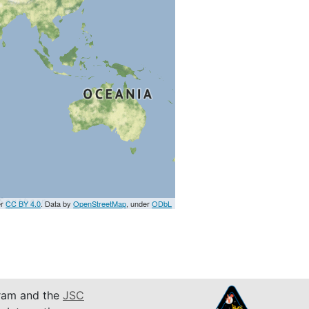
er
CC BY 4.0
. Data by
OpenStreetMap
, under
ODbL
am and the
JSC