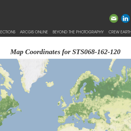
ECTIONS
ARCGIS ONLINE
BEYOND THE PHOTOGRAPHY
CREW EARTH
Map Coordinates for STS068-162-120