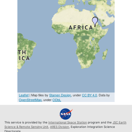
Leaflet
| Map tiles by
Stamen Design
, under
CC BY 4.0
. Data by
OpenStreetMap
, under
ODbL
This service is provided by the
International Space Station
program and the
JSC Earth
Science & Remote Sensing Unit
,
ARES Division
, Exploration Integration Science
Directorate.