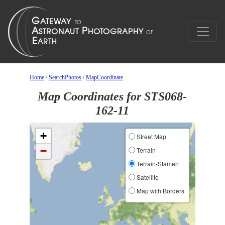
Home
/
SearchPhotos
/
MapCoordinate
Map Coordinates for STS068-
162-11
+
Street Map
−
Terrain
Terrain-Stamen
Satellite
Map with Borders