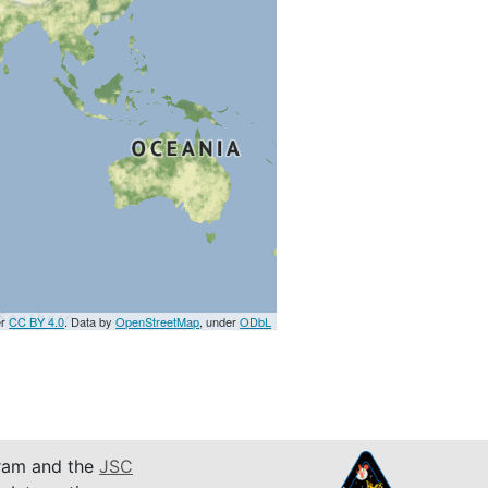
er
CC BY 4.0
. Data by
OpenStreetMap
, under
ODbL
am and the
JSC