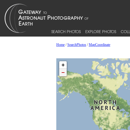
SEARCH PHOTOS
EXPLORE PHOTOS
COLL
Home
/
SearchPhotos
/
MapCoordinate
+
−