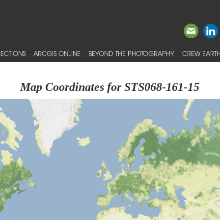
ECTIONS
ARCGIS ONLINE
BEYOND THE PHOTOGRAPHY
CREW EARTH
Map Coordinates for STS068-161-15