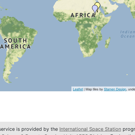
Leaflet
| Map tiles by
Stamen Design
, und
service is provided by the
International Space Station
progr