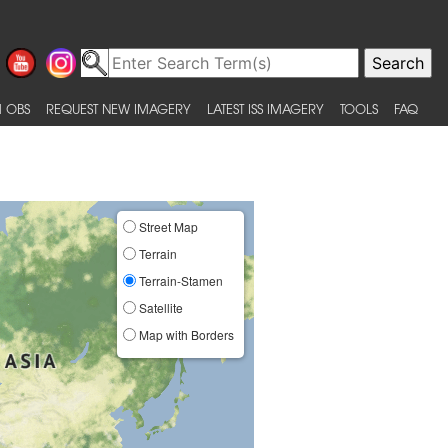
 OBS
REQUEST NEW IMAGERY
LATEST ISS IMAGERY
TOOLS
FAQ
Street Map
Terrain
Terrain-Stamen
Satellite
Map with Borders