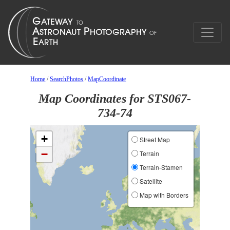
Home
/
SearchPhotos
/
MapCoordinate
Map Coordinates for STS067-
734-74
+
Street Map
−
Terrain
Terrain-Stamen
Satellite
Map with Borders