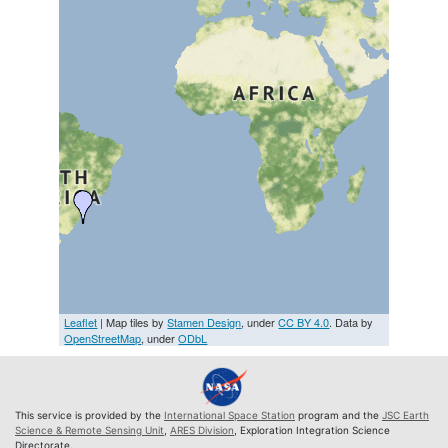
Leaflet
| Map tiles by
Stamen Design
, under
CC BY 4.0
. Data by
OpenStreetMap
, under
ODbL
This service is provided by the
International Space Station
program and the
JSC Earth
Science & Remote Sensing Unit
,
ARES Division
, Exploration Integration Science
Directorate.