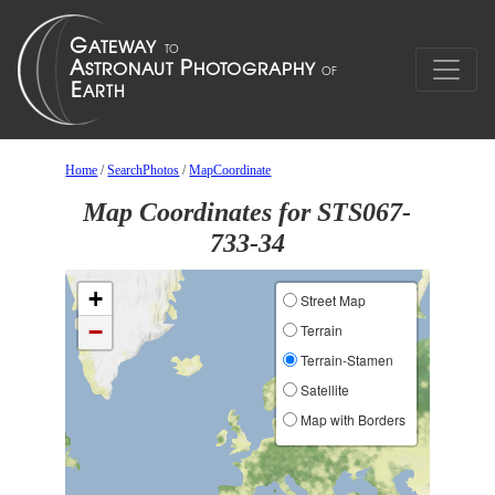
Home
/
SearchPhotos
/
MapCoordinate
Map Coordinates for STS067-
733-34
+
Street Map
−
Terrain
Terrain-Stamen
Satellite
Map with Borders