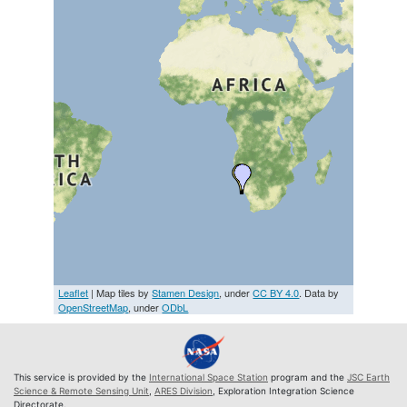
Leaflet
| Map tiles by
Stamen Design
, under
CC BY 4.0
. Data by
OpenStreetMap
, under
ODbL
This service is provided by the
International Space Station
program and the
JSC Earth
Science & Remote Sensing Unit
,
ARES Division
, Exploration Integration Science
Directorate.