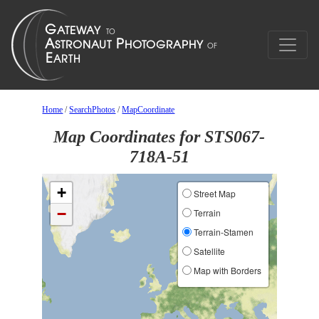
Home
/
SearchPhotos
/
MapCoordinate
Map Coordinates for STS067-
718A-51
+
Street Map
−
Terrain
Terrain-Stamen
Satellite
Map with Borders