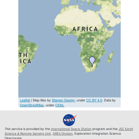
Leaflet
| Map tiles by
Stamen Design
, under
CC BY 4.0
. Data by
OpenStreetMap
, under
ODbL
This service is provided by the
International Space Station
program and the
JSC Earth
Science & Remote Sensing Unit
,
ARES Division
, Exploration Integration Science
Directorate.