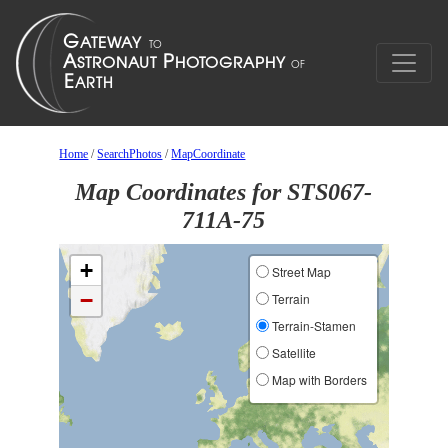
Home
/
SearchPhotos
/
MapCoordinate
Map Coordinates for STS067-
711A-75
+
Street Map
−
Terrain
Terrain-Stamen
Satellite
Map with Borders