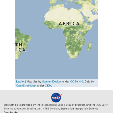
Leaflet
| Map tiles by
Stamen Design
, under
CC BY 4.0
. Data by
OpenStreetMap
, under
ODbL
This service is provided by the
International Space Station
program and the
JSC Earth
Science & Remote Sensing Unit
,
ARES Division
, Exploration Integration Science
Directorate.