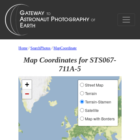
Home
/
SearchPhotos
/
MapCoordinate
Map Coordinates for STS067-
711A-5
+
Street Map
−
Terrain
Terrain-Stamen
Satellite
Map with Borders