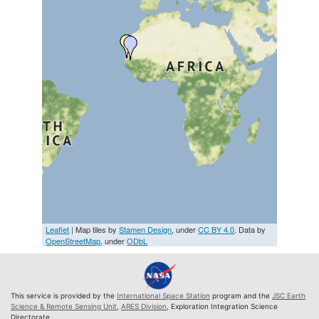
Leaflet
| Map tiles by
Stamen Design
, under
CC BY 4.0
. Data by
OpenStreetMap
, under
ODbL
This service is provided by the
International Space Station
program and the
JSC Earth
Science & Remote Sensing Unit
,
ARES Division
, Exploration Integration Science
Directorate.