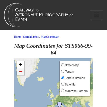
Home
/
SearchPhotos
/
MapCoordinate
Map Coordinates for STS066-99-
64
+
Street Map
−
Terrain
Terrain-Stamen
Satellite
Map with Borders