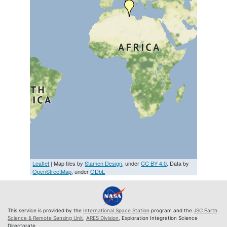
Leaflet
| Map tiles by
Stamen Design
, under
CC BY 4.0
. Data by
OpenStreetMap
, under
ODbL
This service is provided by the
International Space Station
program and the
JSC Earth
Science & Remote Sensing Unit
,
ARES Division
, Exploration Integration Science
Directorate.