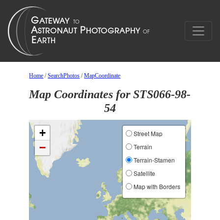
Home
/
SearchPhotos
/
MapCoordinate
Map Coordinates for STS066-98-
54
+
Street Map
−
Terrain
Terrain-Stamen
Satellite
Map with Borders