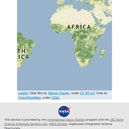
Leaflet
| Map tiles by
Stamen Design
, under
CC BY 4.0
. Data by
OpenStreetMap
, under
ODbL
This service is provided by the
International Space Station
program and the
JSC Earth
Science & Remote Sensing Unit
,
ARES Division
, Exploration Integration Science
Directorate.