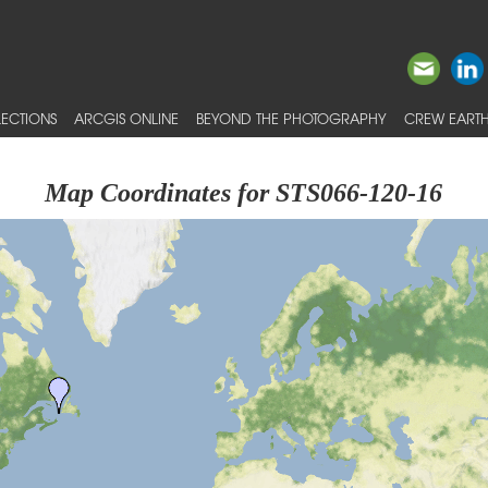
ECTIONS
ARCGIS ONLINE
BEYOND THE PHOTOGRAPHY
CREW EARTH
Map Coordinates for STS066-120-16