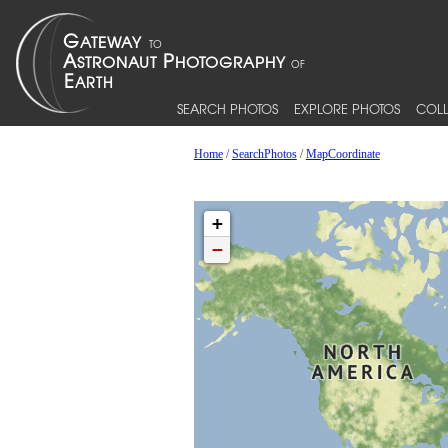
SEARCH PHOTOS
EXPLORE PHOTOS
COLL
Home
/
SearchPhotos
/
MapCoordinate
+
−