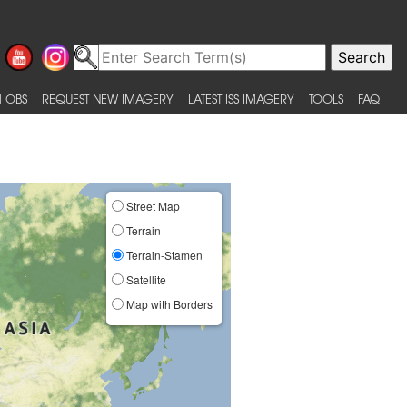
 OBS
REQUEST NEW IMAGERY
LATEST ISS IMAGERY
TOOLS
FAQ
Street Map
Terrain
Terrain-Stamen
Satellite
Map with Borders