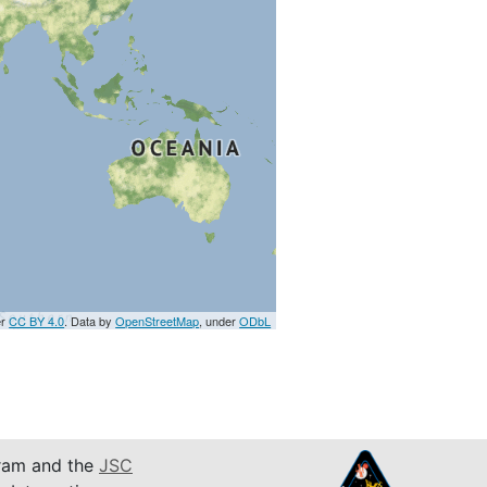
er
CC BY 4.0
. Data by
OpenStreetMap
, under
ODbL
am and the
JSC