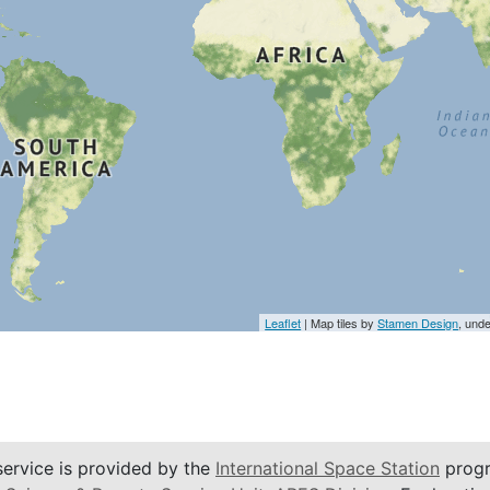
Leaflet
| Map tiles by
Stamen Design
, und
service is provided by the
International Space Station
progr