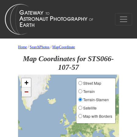
Home
/
SearchPhotos
/
MapCoordinate
Map Coordinates for STS066-
107-57
+
Street Map
−
Terrain
Terrain-Stamen
Satellite
Map with Borders