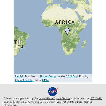
Leaflet
| Map tiles by
Stamen Design
, under
CC BY 4.0
. Data by
OpenStreetMap
, under
ODbL
This service is provided by the
International Space Station
program and the
JSC Earth
Science & Remote Sensing Unit
,
ARES Division
, Exploration Integration Science
Directorate.