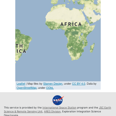
Leaflet
| Map tiles by
Stamen Design
, under
CC BY 4.0
. Data by
OpenStreetMap
, under
ODbL
This service is provided by the
International Space Station
program and the
JSC Earth
Science & Remote Sensing Unit
,
ARES Division
, Exploration Integration Science
Directorate.