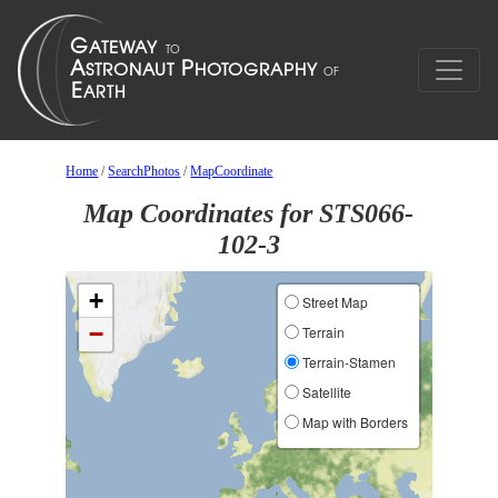
Home
/
SearchPhotos
/
MapCoordinate
Map Coordinates for STS066-
102-3
+
Street Map
−
Terrain
Terrain-Stamen
Satellite
Map with Borders