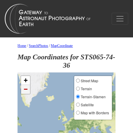
Home
/
SearchPhotos
/
MapCoordinate
Map Coordinates for STS065-74-
36
+
Street Map
−
Terrain
Terrain-Stamen
Satellite
Map with Borders