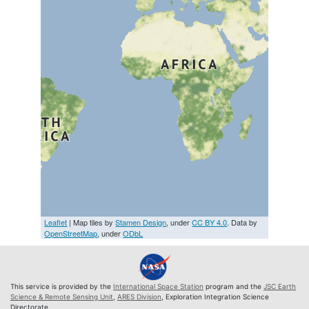
Leaflet
| Map tiles by
Stamen Design
, under
CC BY 4.0
. Data by
OpenStreetMap
, under
ODbL
This service is provided by the
International Space Station
program and the
JSC Earth
Science & Remote Sensing Unit
,
ARES Division
, Exploration Integration Science
Directorate.