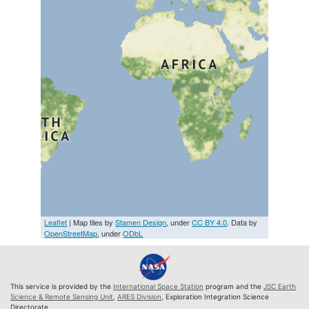
Leaflet
| Map tiles by
Stamen Design
, under
CC BY 4.0
. Data by
OpenStreetMap
, under
ODbL
This service is provided by the
International Space Station
program and the
JSC Earth
Science & Remote Sensing Unit
,
ARES Division
, Exploration Integration Science
Directorate.