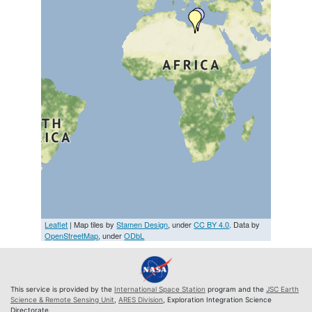
Leaflet
| Map tiles by
Stamen Design
, under
CC BY 4.0
. Data by
OpenStreetMap
, under
ODbL
This service is provided by the
International Space Station
program and the
JSC Earth
Science & Remote Sensing Unit
,
ARES Division
, Exploration Integration Science
Directorate.