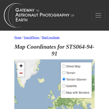
Home
/
SearchPhotos
/
MapCoordinate
Map Coordinates for STS064-94-
91
+
Street Map
−
Terrain
Terrain-Stamen
Satellite
Map with Borders