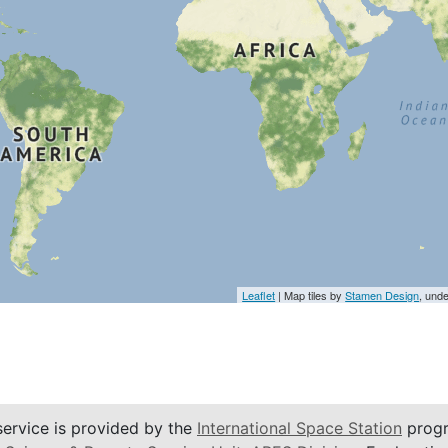
Leaflet
| Map tiles by
Stamen Design
, und
service is provided by the
International Space Station
progr