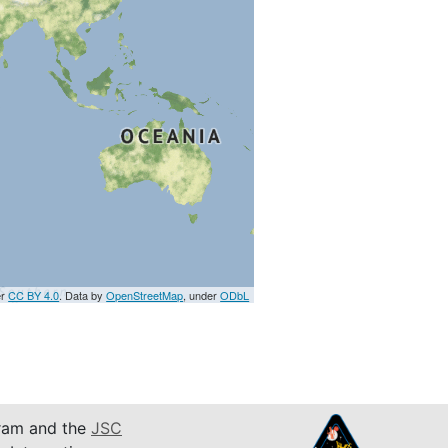
er
CC BY 4.0
. Data by
OpenStreetMap
, under
ODbL
am and the
JSC