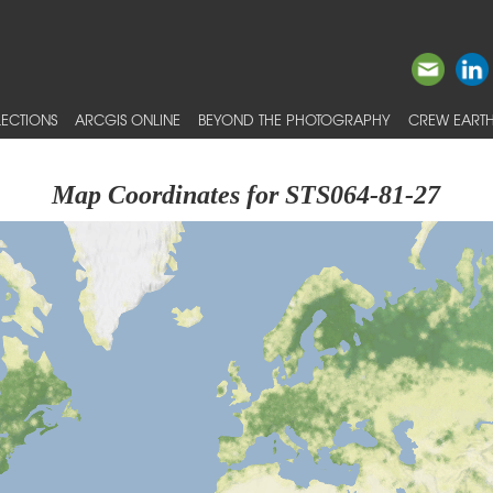
ECTIONS
ARCGIS ONLINE
BEYOND THE PHOTOGRAPHY
CREW EARTH
Map Coordinates for STS064-81-27