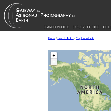
SEARCH PHOTOS
EXPLORE PHOTOS
COLL
Home
/
SearchPhotos
/
MapCoordinate
+
−