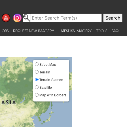
 OBS
REQUEST NEW IMAGERY
LATEST ISS IMAGERY
TOOLS
FAQ
Street Map
Terrain
Terrain-Stamen
Satellite
Map with Borders