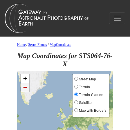
Home
/
SearchPhotos
/
MapCoordinate
Map Coordinates for STS064-76-
X
+
Street Map
−
Terrain
Terrain-Stamen
Satellite
Map with Borders