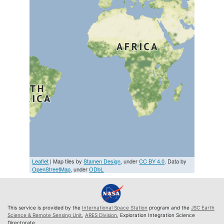
Leaflet
| Map tiles by
Stamen Design
, under
CC BY 4.0
. Data by
OpenStreetMap
, under
ODbL
This service is provided by the
International Space Station
program and the
JSC Earth
Science & Remote Sensing Unit
,
ARES Division
, Exploration Integration Science
Directorate.