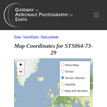
Home
/
SearchPhotos
/
MapCoordinate
Map Coordinates for STS064-73-
29
+
Street Map
−
Terrain
Terrain-Stamen
Satellite
Map with Borders