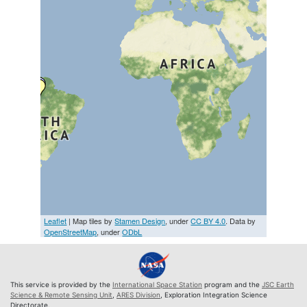
Leaflet
| Map tiles by
Stamen Design
, under
CC BY 4.0
. Data by
OpenStreetMap
, under
ODbL
This service is provided by the
International Space Station
program and the
JSC Earth
Science & Remote Sensing Unit
,
ARES Division
, Exploration Integration Science
Directorate.