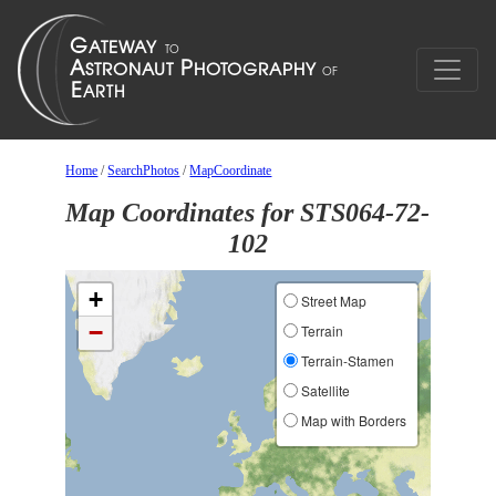
Home
/
SearchPhotos
/
MapCoordinate
Map Coordinates for STS064-72-
102
+
Street Map
−
Terrain
Terrain-Stamen
Satellite
Map with Borders