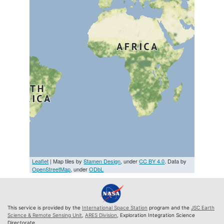
Leaflet
| Map tiles by
Stamen Design
, under
CC BY 4.0
. Data by
OpenStreetMap
, under
ODbL
This service is provided by the
International Space Station
program and the
JSC Earth
Science & Remote Sensing Unit
,
ARES Division
, Exploration Integration Science
Directorate.