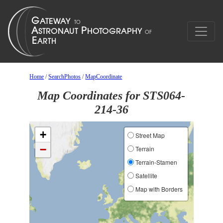
Home
/
SearchPhotos
/
MapCoordinate
Map Coordinates for STS064-
214-36
+
Street Map
−
Terrain
Terrain-Stamen
Satellite
Map with Borders