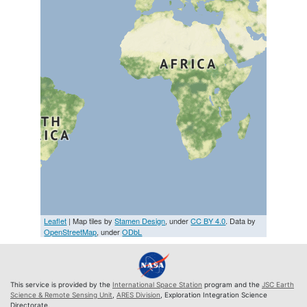
Leaflet
| Map tiles by
Stamen Design
, under
CC BY 4.0
. Data by
OpenStreetMap
, under
ODbL
This service is provided by the
International Space Station
program and the
JSC Earth
Science & Remote Sensing Unit
,
ARES Division
, Exploration Integration Science
Directorate.