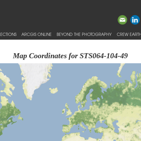
ECTIONS
ARCGIS ONLINE
BEYOND THE PHOTOGRAPHY
CREW EARTH
Map Coordinates for STS064-104-49