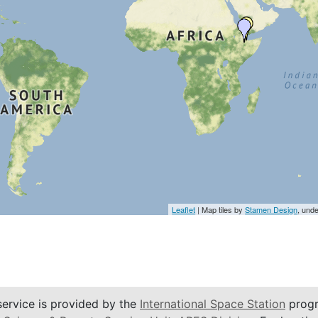
Leaflet
| Map tiles by
Stamen Design
, und
service is provided by the
International Space Station
progr