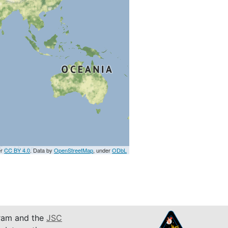
er
CC BY 4.0
. Data by
OpenStreetMap
, under
ODbL
am and the
JSC