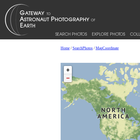
SEARCH PHOTOS
EXPLORE PHOTOS
COLL
Home
/
SearchPhotos
/
MapCoordinate
+
−