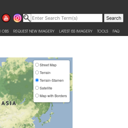
 OBS
REQUEST NEW IMAGERY
LATEST ISS IMAGERY
TOOLS
FAQ
Street Map
Terrain
Terrain-Stamen
Satellite
Map with Borders