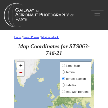
Home
/
SearchPhotos
/
MapCoordinate
Map Coordinates for STS063-
746-21
+
Street Map
−
Terrain
Terrain-Stamen
Satellite
Map with Borders