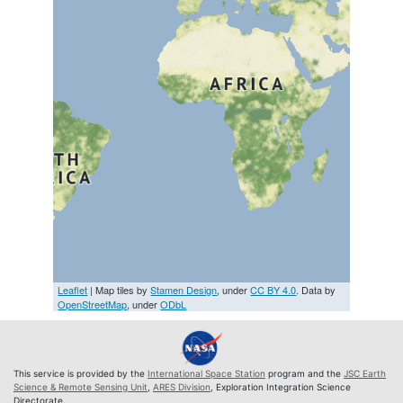
Leaflet
| Map tiles by
Stamen Design
, under
CC BY 4.0
. Data by
OpenStreetMap
, under
ODbL
This service is provided by the
International Space Station
program and the
JSC Earth
Science & Remote Sensing Unit
,
ARES Division
, Exploration Integration Science
Directorate.