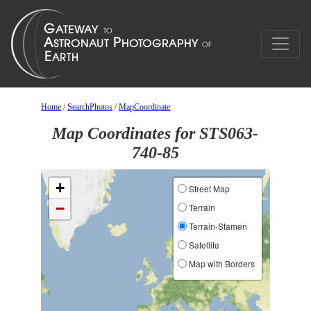
Home
/
SearchPhotos
/
MapCoordinate
Map Coordinates for STS063-
740-85
+
Street Map
−
Terrain
Terrain-Stamen
Satellite
Map with Borders