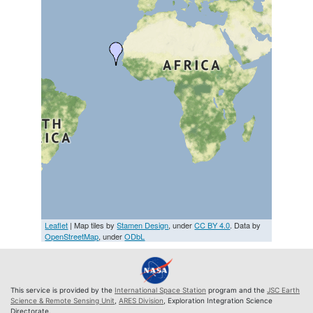
Leaflet
| Map tiles by
Stamen Design
, under
CC BY 4.0
. Data by
OpenStreetMap
, under
ODbL
This service is provided by the
International Space Station
program and the
JSC Earth
Science & Remote Sensing Unit
,
ARES Division
, Exploration Integration Science
Directorate.