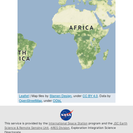
Leaflet
| Map tiles by
Stamen Design
, under
CC BY 4.0
. Data by
OpenStreetMap
, under
ODbL
This service is provided by the
International Space Station
program and the
JSC Earth
Science & Remote Sensing Unit
,
ARES Division
, Exploration Integration Science
Directorate.