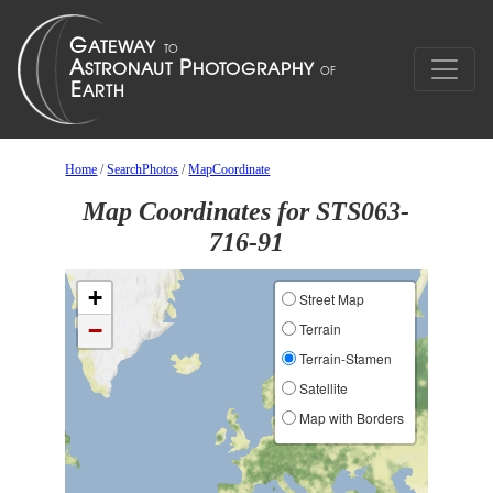
Home
/
SearchPhotos
/
MapCoordinate
Map Coordinates for STS063-
716-91
+
Street Map
−
Terrain
Terrain-Stamen
Satellite
Map with Borders