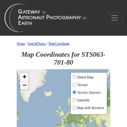
Home
/
SearchPhotos
/
MapCoordinate
Map Coordinates for STS063-
701-80
+
Street Map
−
Terrain
Terrain-Stamen
Satellite
Map with Borders