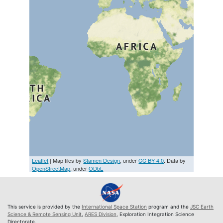
Leaflet
| Map tiles by
Stamen Design
, under
CC BY 4.0
. Data by
OpenStreetMap
, under
ODbL
This service is provided by the
International Space Station
program and the
JSC Earth
Science & Remote Sensing Unit
,
ARES Division
, Exploration Integration Science
Directorate.