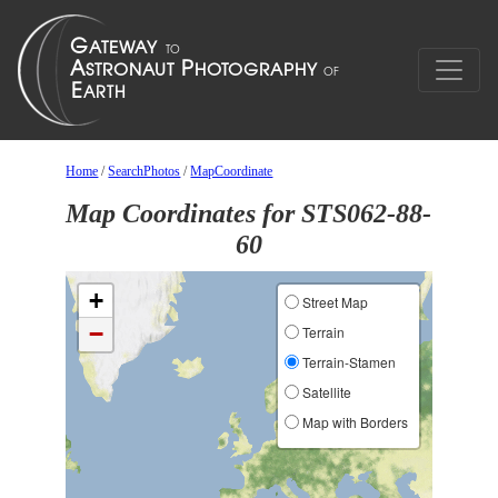
Home
/
SearchPhotos
/
MapCoordinate
Map Coordinates for STS062-88-
60
+
Street Map
−
Terrain
Terrain-Stamen
Satellite
Map with Borders