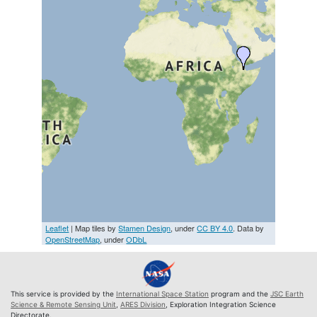
Leaflet
| Map tiles by
Stamen Design
, under
CC BY 4.0
. Data by
OpenStreetMap
, under
ODbL
This service is provided by the
International Space Station
program and the
JSC Earth
Science & Remote Sensing Unit
,
ARES Division
, Exploration Integration Science
Directorate.