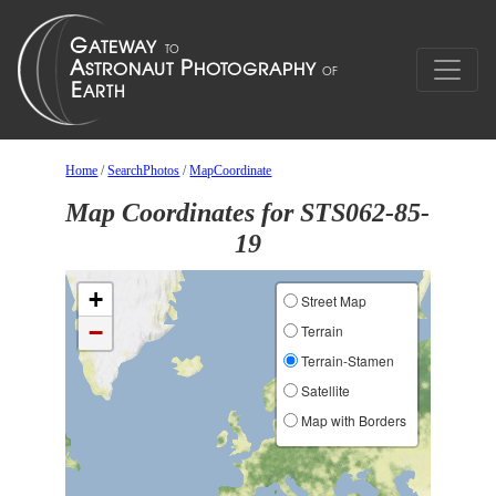
Home
/
SearchPhotos
/
MapCoordinate
Map Coordinates for STS062-85-
19
+
Street Map
−
Terrain
Terrain-Stamen
Satellite
Map with Borders