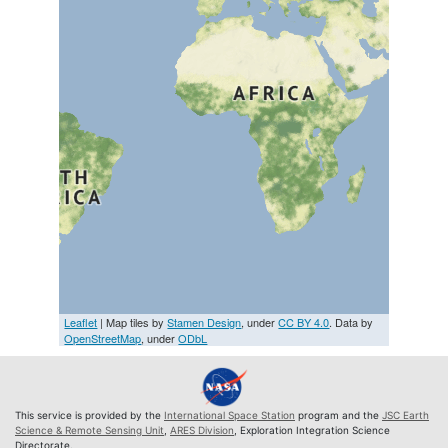
Leaflet
| Map tiles by
Stamen Design
, under
CC BY 4.0
. Data by
OpenStreetMap
, under
ODbL
This service is provided by the
International Space Station
program and the
JSC Earth
Science & Remote Sensing Unit
,
ARES Division
, Exploration Integration Science
Directorate.