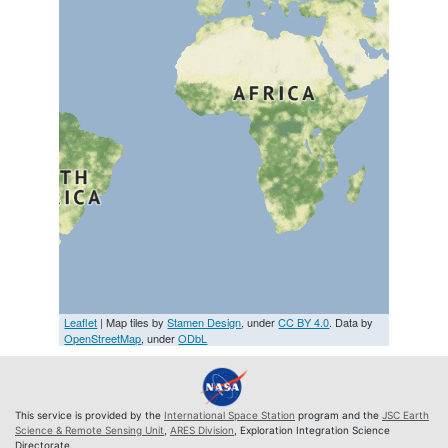
Leaflet
| Map tiles by
Stamen Design
, under
CC BY 4.0
. Data by
OpenStreetMap
, under
ODbL
This service is provided by the
International Space Station
program and the
JSC Earth
Science & Remote Sensing Unit
,
ARES Division
, Exploration Integration Science
Directorate.