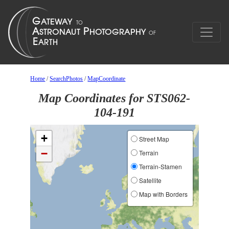
Home
/
SearchPhotos
/
MapCoordinate
Map Coordinates for STS062-
104-191
+
Street Map
−
Terrain
Terrain-Stamen
Satellite
Map with Borders