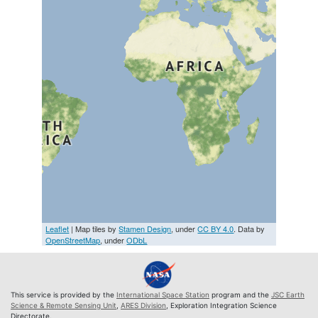
Leaflet
| Map tiles by
Stamen Design
, under
CC BY 4.0
. Data by
OpenStreetMap
, under
ODbL
This service is provided by the
International Space Station
program and the
JSC Earth
Science & Remote Sensing Unit
,
ARES Division
, Exploration Integration Science
Directorate.