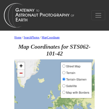
Home
/
SearchPhotos
/
MapCoordinate
Map Coordinates for STS062-
101-42
+
Street Map
−
Terrain
Terrain-Stamen
Satellite
Map with Borders