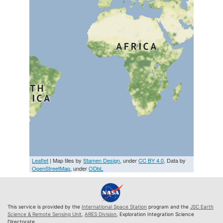
Leaflet
| Map tiles by
Stamen Design
, under
CC BY 4.0
. Data by
OpenStreetMap
, under
ODbL
This service is provided by the
International Space Station
program and the
JSC Earth
Science & Remote Sensing Unit
,
ARES Division
, Exploration Integration Science
Directorate.