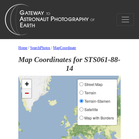
Home
/
SearchPhotos
/
MapCoordinate
Map Coordinates for STS061-88-
14
+
Street Map
−
Terrain
Terrain-Stamen
Satellite
Map with Borders