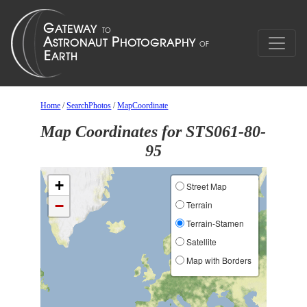
Home
/
SearchPhotos
/
MapCoordinate
Map Coordinates for STS061-80-
95
+
Street Map
−
Terrain
Terrain-Stamen
Satellite
Map with Borders