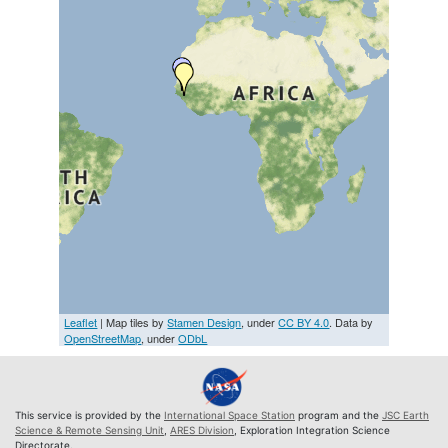
Leaflet
| Map tiles by
Stamen Design
, under
CC BY 4.0
. Data by
OpenStreetMap
, under
ODbL
This service is provided by the
International Space Station
program and the
JSC Earth
Science & Remote Sensing Unit
,
ARES Division
, Exploration Integration Science
Directorate.