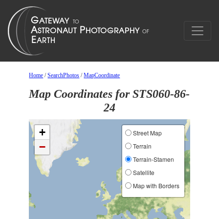
Home
/
SearchPhotos
/
MapCoordinate
Map Coordinates for STS060-86-
24
+
Street Map
−
Terrain
Terrain-Stamen
Satellite
Map with Borders