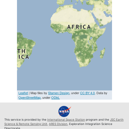
Leaflet
| Map tiles by
Stamen Design
, under
CC BY 4.0
. Data by
OpenStreetMap
, under
ODbL
This service is provided by the
International Space Station
program and the
JSC Earth
Science & Remote Sensing Unit
,
ARES Division
, Exploration Integration Science
Directorate.