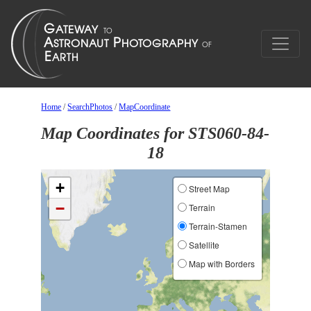
Home
/
SearchPhotos
/
MapCoordinate
Map Coordinates for STS060-84-
18
+
Street Map
−
Terrain
Terrain-Stamen
Satellite
Map with Borders