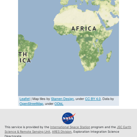
Leaflet
| Map tiles by
Stamen Design
, under
CC BY 4.0
. Data by
OpenStreetMap
, under
ODbL
This service is provided by the
International Space Station
program and the
JSC Earth
Science & Remote Sensing Unit
,
ARES Division
, Exploration Integration Science
Directorate.