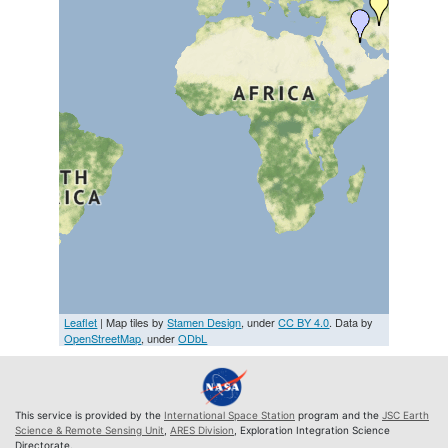
Leaflet
| Map tiles by
Stamen Design
, under
CC BY 4.0
. Data by
OpenStreetMap
, under
ODbL
This service is provided by the
International Space Station
program and the
JSC Earth
Science & Remote Sensing Unit
,
ARES Division
, Exploration Integration Science
Directorate.