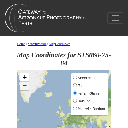
Home
/
SearchPhotos
/
MapCoordinate
Map Coordinates for STS060-75-
84
+
Street Map
−
Terrain
Terrain-Stamen
Satellite
Map with Borders