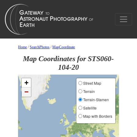
Home
/
SearchPhotos
/
MapCoordinate
Map Coordinates for STS060-
104-20
+
Street Map
−
Terrain
Terrain-Stamen
Satellite
Map with Borders