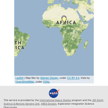
Leaflet
| Map tiles by
Stamen Design
, under
CC BY 4.0
. Data by
OpenStreetMap
, under
ODbL
This service is provided by the
International Space Station
program and the
JSC Earth
Science & Remote Sensing Unit
,
ARES Division
, Exploration Integration Science
Directorate.