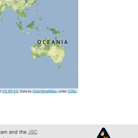
er
CC BY 4.0
. Data by
OpenStreetMap
, under
ODbL
am and the
JSC