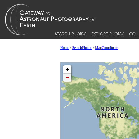
SEARCH PHOTOS
EXPLORE PHOTOS
COLL
Home
/
SearchPhotos
/
MapCoordinate
+
−