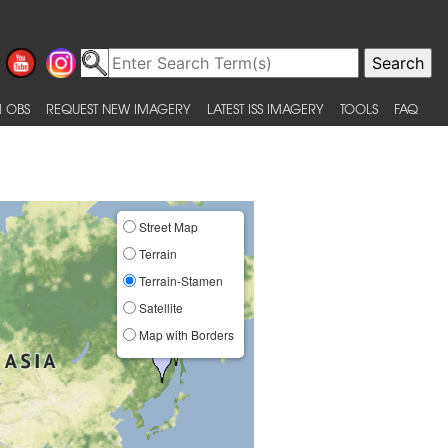
 OBS
REQUEST NEW IMAGERY
LATEST ISS IMAGERY
TOOLS
FAQ
Street Map
Terrain
Terrain-Stamen
Satellite
Map with Borders