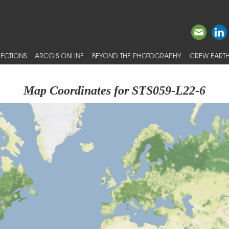
ECTIONS
ARCGIS ONLINE
BEYOND THE PHOTOGRAPHY
CREW EARTH
Map Coordinates for STS059-L22-6