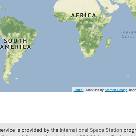
Leaflet
| Map tiles by
Stamen Design
, und
service is provided by the
International Space Station
progr