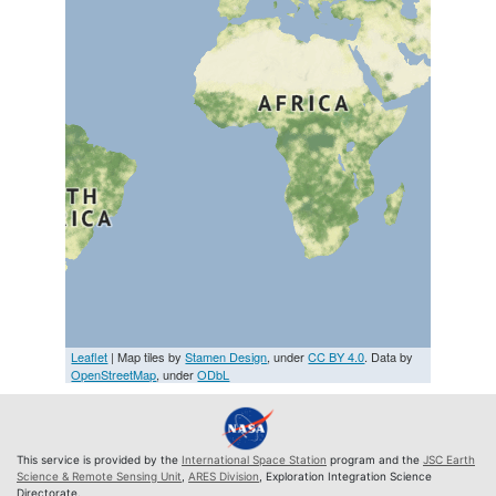
Leaflet
| Map tiles by
Stamen Design
, under
CC BY 4.0
. Data by
OpenStreetMap
, under
ODbL
This service is provided by the
International Space Station
program and the
JSC Earth
Science & Remote Sensing Unit
,
ARES Division
, Exploration Integration Science
Directorate.