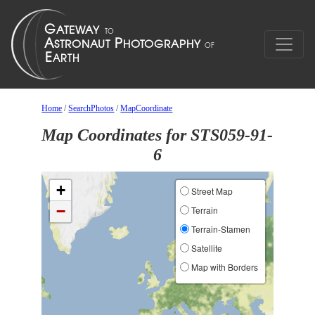
Home
/
SearchPhotos
/
MapCoordinate
Map Coordinates for STS059-91-
6
+
Street Map
−
Terrain
Terrain-Stamen
Satellite
Map with Borders