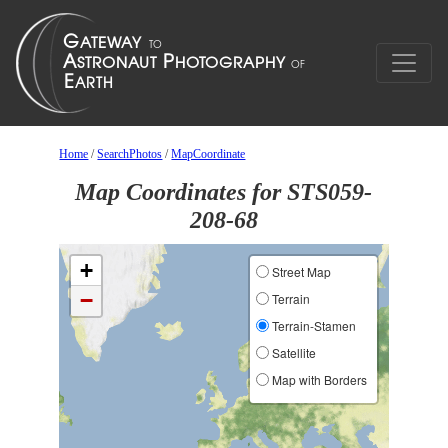
Home
/
SearchPhotos
/
MapCoordinate
Map Coordinates for STS059-
208-68
+
Street Map
−
Terrain
Terrain-Stamen
Satellite
Map with Borders