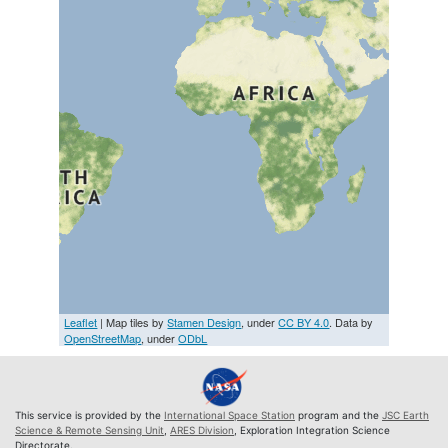
Leaflet
| Map tiles by
Stamen Design
, under
CC BY 4.0
. Data by
OpenStreetMap
, under
ODbL
This service is provided by the
International Space Station
program and the
JSC Earth
Science & Remote Sensing Unit
,
ARES Division
, Exploration Integration Science
Directorate.