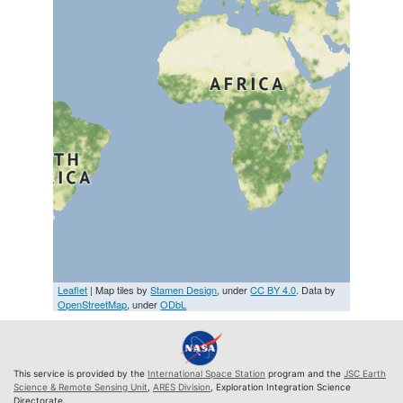
Leaflet
| Map tiles by
Stamen Design
, under
CC BY 4.0
. Data by
OpenStreetMap
, under
ODbL
This service is provided by the
International Space Station
program and the
JSC Earth
Science & Remote Sensing Unit
,
ARES Division
, Exploration Integration Science
Directorate.