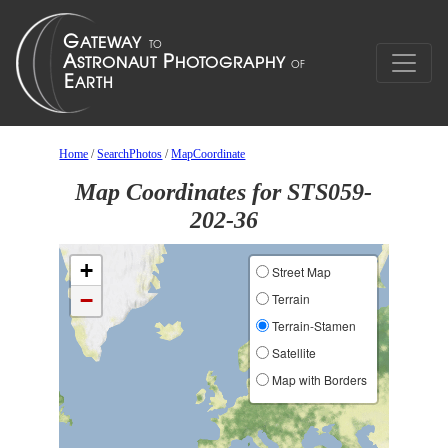
Home
/
SearchPhotos
/
MapCoordinate
Map Coordinates for STS059-
202-36
+
Street Map
−
Terrain
Terrain-Stamen
Satellite
Map with Borders