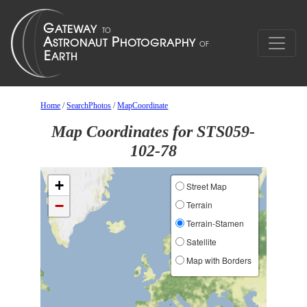
Home
/
SearchPhotos
/
MapCoordinate
Map Coordinates for STS059-
102-78
+
Street Map
−
Terrain
Terrain-Stamen
Satellite
Map with Borders