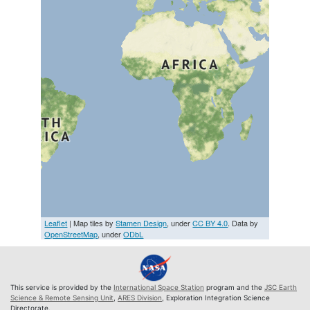
Leaflet
| Map tiles by
Stamen Design
, under
CC BY 4.0
. Data by
OpenStreetMap
, under
ODbL
This service is provided by the
International Space Station
program and the
JSC Earth
Science & Remote Sensing Unit
,
ARES Division
, Exploration Integration Science
Directorate.