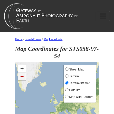
Home
/
SearchPhotos
/
MapCoordinate
Map Coordinates for STS058-97-
54
+
Street Map
−
Terrain
Terrain-Stamen
Satellite
Map with Borders