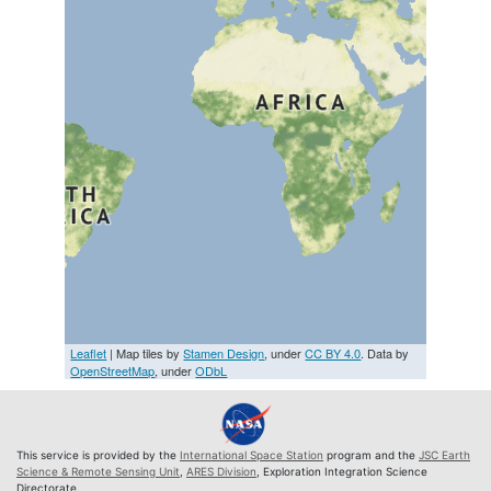
Leaflet
| Map tiles by
Stamen Design
, under
CC BY 4.0
. Data by
OpenStreetMap
, under
ODbL
This service is provided by the
International Space Station
program and the
JSC Earth
Science & Remote Sensing Unit
,
ARES Division
, Exploration Integration Science
Directorate.