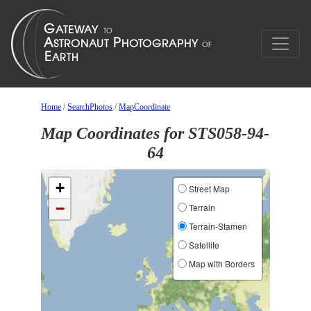
Home
/
SearchPhotos
/
MapCoordinate
Map Coordinates for STS058-94-
64
+
Street Map
−
Terrain
Terrain-Stamen
Satellite
Map with Borders