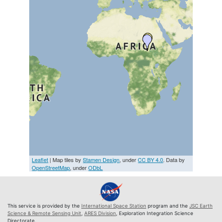
Leaflet
| Map tiles by
Stamen Design
, under
CC BY 4.0
. Data by
OpenStreetMap
, under
ODbL
This service is provided by the
International Space Station
program and the
JSC Earth
Science & Remote Sensing Unit
,
ARES Division
, Exploration Integration Science
Directorate.