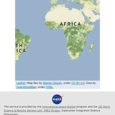
Leaflet
| Map tiles by
Stamen Design
, under
CC BY 4.0
. Data by
OpenStreetMap
, under
ODbL
This service is provided by the
International Space Station
program and the
JSC Earth
Science & Remote Sensing Unit
,
ARES Division
, Exploration Integration Science
Directorate.