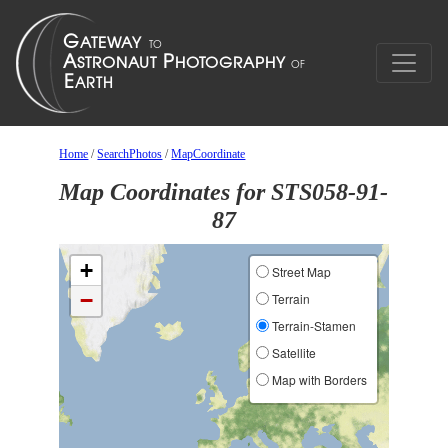
Home
/
SearchPhotos
/
MapCoordinate
Map Coordinates for STS058-91-
87
+
Street Map
−
Terrain
Terrain-Stamen
Satellite
Map with Borders