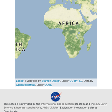
Leaflet
| Map tiles by
Stamen Design
, under
CC BY 4.0
. Data by
OpenStreetMap
, under
ODbL
This service is provided by the
International Space Station
program and the
JSC Earth
Science & Remote Sensing Unit
,
ARES Division
, Exploration Integration Science
Directorate.