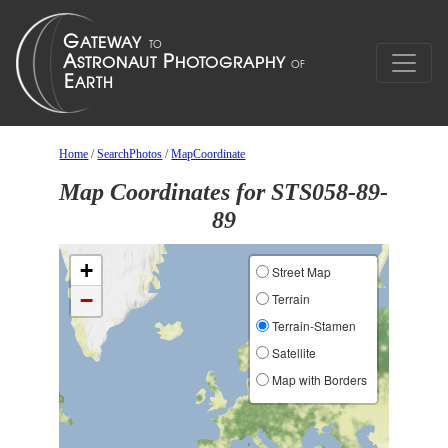
Home
/
SearchPhotos
/
MapCoordinate
Map Coordinates for STS058-89-
89
+
Street Map
−
Terrain
Terrain-Stamen
Satellite
Map with Borders