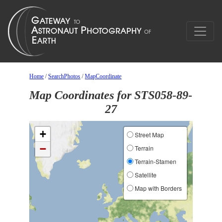
Home
/
SearchPhotos
/
MapCoordinate
Map Coordinates for STS058-89-
27
+
Street Map
−
Terrain
Terrain-Stamen
Satellite
Map with Borders