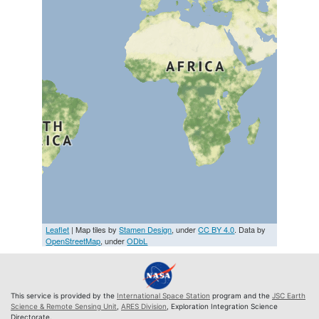
Leaflet
| Map tiles by
Stamen Design
, under
CC BY 4.0
. Data by
OpenStreetMap
, under
ODbL
This service is provided by the
International Space Station
program and the
JSC Earth
Science & Remote Sensing Unit
,
ARES Division
, Exploration Integration Science
Directorate.