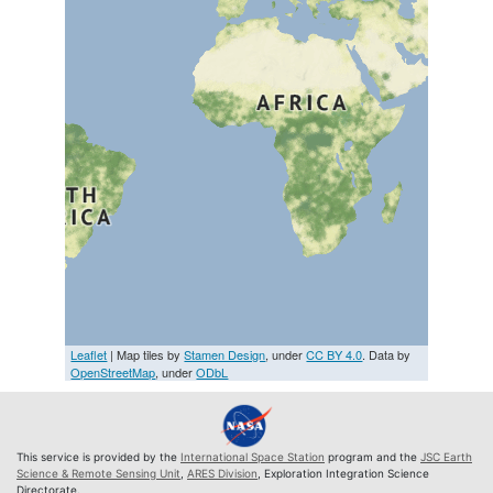
Leaflet
| Map tiles by
Stamen Design
, under
CC BY 4.0
. Data by
OpenStreetMap
, under
ODbL
This service is provided by the
International Space Station
program and the
JSC Earth
Science & Remote Sensing Unit
,
ARES Division
, Exploration Integration Science
Directorate.