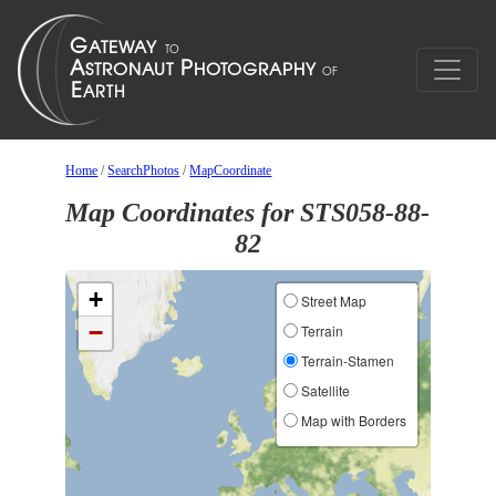
Home
/
SearchPhotos
/
MapCoordinate
Map Coordinates for STS058-88-
82
+
Street Map
−
Terrain
Terrain-Stamen
Satellite
Map with Borders