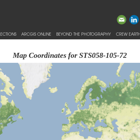
ECTIONS
ARCGIS ONLINE
BEYOND THE PHOTOGRAPHY
CREW EARTH
Map Coordinates for STS058-105-72