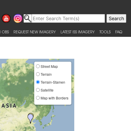
 OBS
REQUEST NEW IMAGERY
LATEST ISS IMAGERY
TOOLS
FAQ
Street Map
Terrain
Terrain-Stamen
Satellite
Map with Borders