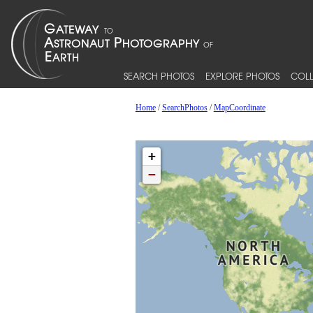
SEARCH PHOTOS
EXPLORE PHOTOS
COLL
Home
/
SearchPhotos
/
MapCoordinate
+
−