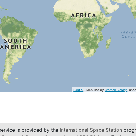
Leaflet
| Map tiles by
Stamen Design
, und
service is provided by the
International Space Station
progr