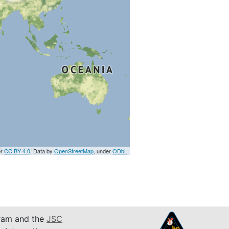
er
CC BY 4.0
. Data by
OpenStreetMap
, under
ODbL
am and the
JSC