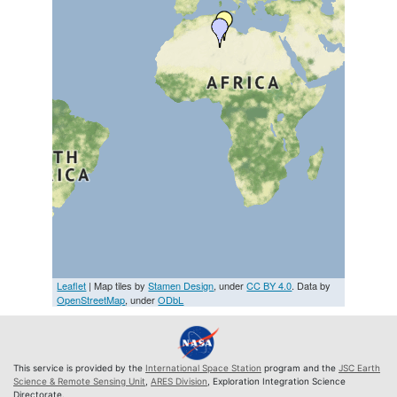
Leaflet
| Map tiles by
Stamen Design
, under
CC BY 4.0
. Data by
OpenStreetMap
, under
ODbL
This service is provided by the
International Space Station
program and the
JSC Earth
Science & Remote Sensing Unit
,
ARES Division
, Exploration Integration Science
Directorate.