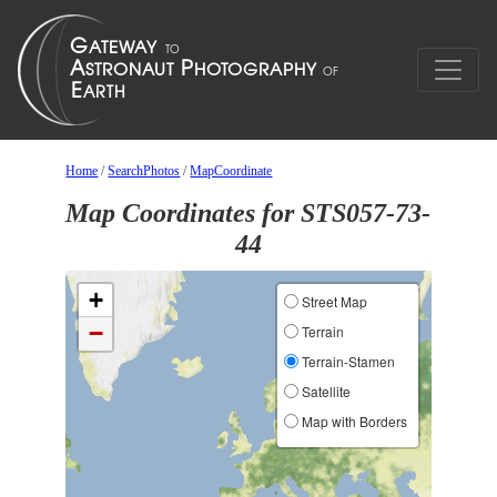
Home
/
SearchPhotos
/
MapCoordinate
Map Coordinates for STS057-73-
44
+
Street Map
−
Terrain
Terrain-Stamen
Satellite
Map with Borders