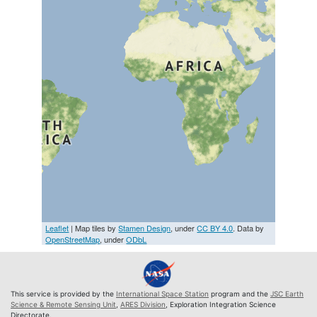
Leaflet
| Map tiles by
Stamen Design
, under
CC BY 4.0
. Data by
OpenStreetMap
, under
ODbL
This service is provided by the
International Space Station
program and the
JSC Earth
Science & Remote Sensing Unit
,
ARES Division
, Exploration Integration Science
Directorate.