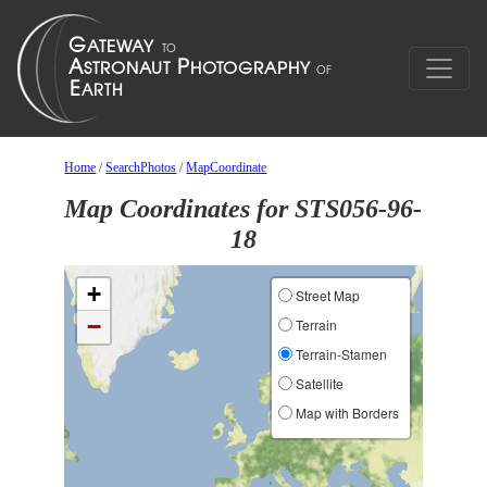
Home
/
SearchPhotos
/
MapCoordinate
Map Coordinates for STS056-96-
18
+
Street Map
−
Terrain
Terrain-Stamen
Satellite
Map with Borders